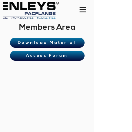
Members Area
Download Material
Access Forum